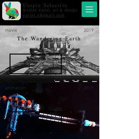
Utopie Selective
Nicolas Vallet. art & design.
vallet.n@gmail.com
movie
2019
The Wandering Earth
animation
2019
Pallas 3-2