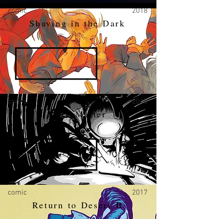
comic
2018
Shaving in the Dark
comic
2018
Dark Matter
comic
2017
Return to Desert B