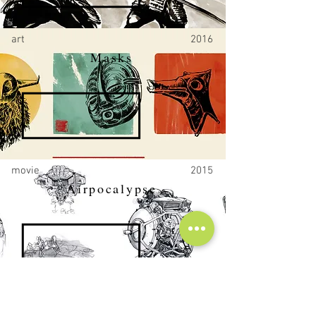
art
2016
Masks
movie
2015
Airpocalypse
movie
2014