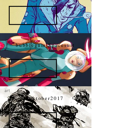
art
2017
bubblegum Spacesuit
art
2017
Inktober2017