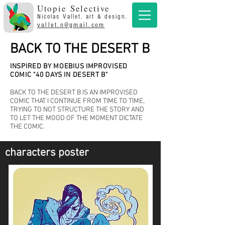
Utopie Selective
Nicolas Vallet. art & design.
vallet.n@gmail.com
BACK TO THE DESERT B
INSPIRED BY MOEBIUS IMPROVISED
COMIC "40 DAYS IN DESERT B"
BACK TO THE DESERT B IS AN IMPROVISED
COMIC THAT I CONTINUE FROM TIME TO TIME,
TRYING TO NOT STRUCTURE THE STORY AND
TO LET THE MOOD OF THE MOMENT DICTATE
THE COMIC.
characters poster