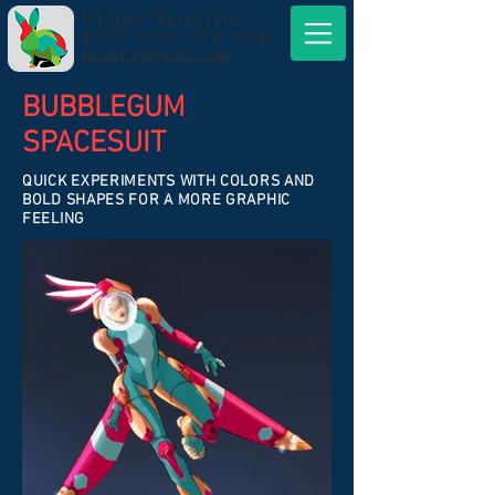
Utopie Selective
Nicolas Vallet. art & design.
vallet.n@gmail.com
BUBBLEGUM
SPACESUIT
QUICK EXPERIMENTS WITH COLORS AND
BOLD SHAPES FOR A MORE GRAPHIC
FEELING