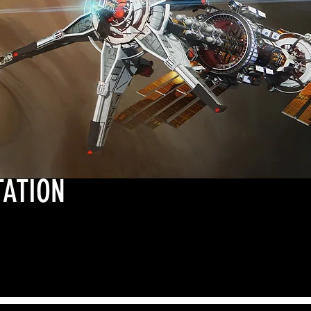
TATION