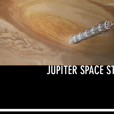
JUPITER SPACE S