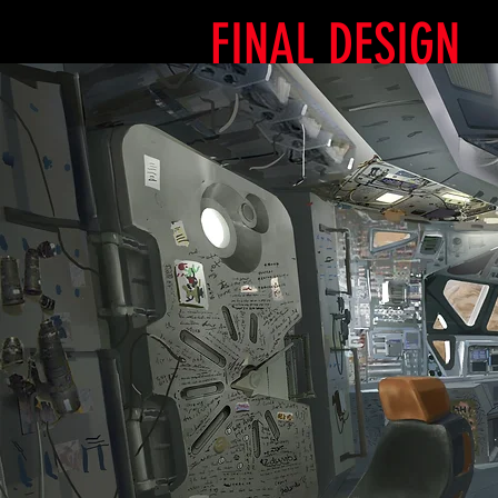
FINAL DESIGN