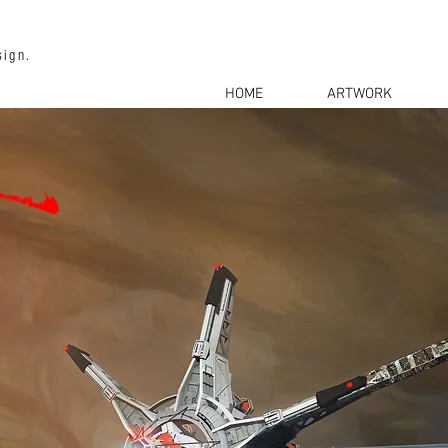
sign.
HOME
ARTWORK