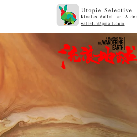
Utopie Selective
Nicolas Vallet. art & de
vallet.n@gmail.com