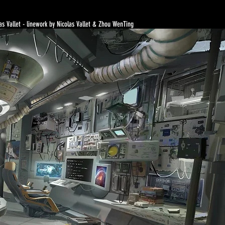
as Vallet - linework by Nicolas Vallet & Zhou WenTing