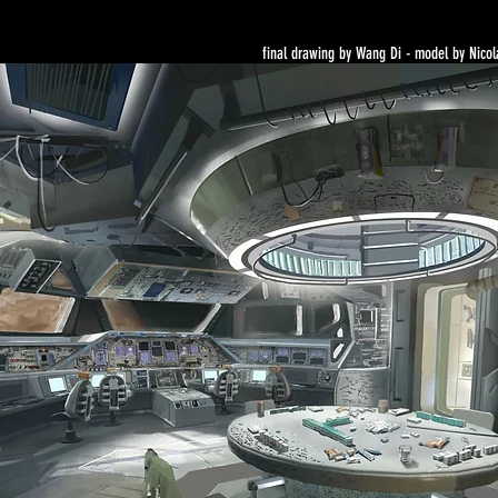
final drawing by Wang Di - model by Nicol