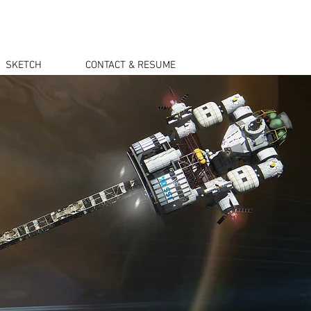
SKETCH
CONTACT & RESUME